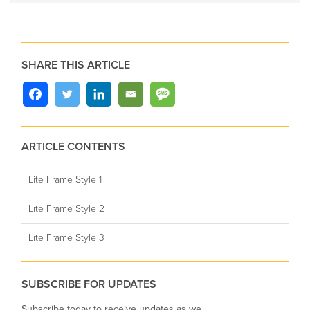
SHARE THIS ARTICLE
ARTICLE CONTENTS
Lite Frame Style 1
Lite Frame Style 2
Lite Frame Style 3
SUBSCRIBE FOR UPDATES
Subscribe today to receive updates as we