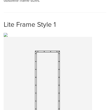
obsolete frame sizes.
Lite Frame Style 1