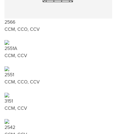
2566
CCM, CCO, CCV
2551A
CCM, CCV
2551
CCM, CCO, CCV
3151
CCM, CCV
2542