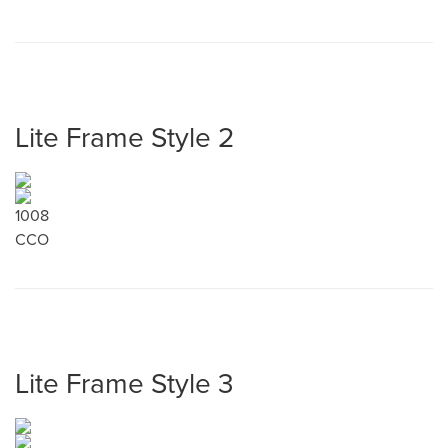
Lite Frame Style 2
1008
CCO
Lite Frame Style 3