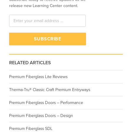
release new Learning Center content.
RELATED ARTICLES
Premium Fiberglass Lite Reviews
Therma-Tru® Classic Craft Premium Entryways
Premium Fiberglass Doors – Performance
Premium Fiberglass Doors – Design
Premium Fiberglass SDL