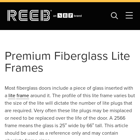
Premium Fiberglass Lite
Frames
Most fiberglass doors include a piece of glass inserted with
a
lite
frame
around it. The profile of this lite frame varies but
the size of the lite will dictate the number of lite plugs that
are required. Very often these lite plugs may be misplaced
or need to be replaced over the life of the door. A 2566
frame means the glass is 25″ wide by 66″ tall. This article
should be used as a reference only and may contain