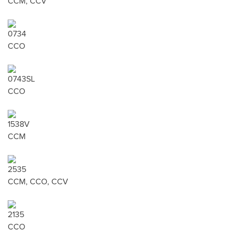
CCM, CCV
0734
CCO
0743SL
CCO
1538V
CCM
2535
CCM, CCO, CCV
2135
CCO