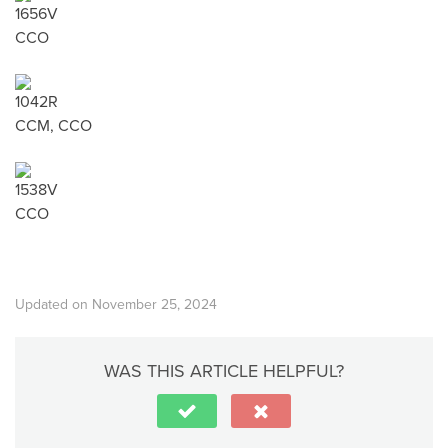
1656V
CCO
1042R
CCM, CCO
1538V
CCO
Updated on November 25, 2024
WAS THIS ARTICLE HELPFUL?