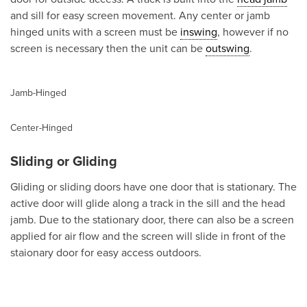
and sill for easy screen movement. Any center or jamb
hinged units with a screen must be
inswing
, however if no
screen is necessary then the unit can be
outswing
.
Jamb-Hinged
Center-Hinged
Sliding or Gliding
Gliding or sliding doors have one door that is stationary. The
active door will glide along a track in the sill and the head
jamb. Due to the stationary door, there can also be a screen
applied for air flow and the screen will slide in front of the
staionary door for easy access outdoors.