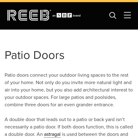
Patio Doors
Patio doors connect your outdoor living spaces to the rest
of your home. Not only do you invite more natural light and
air into your home, but you also add architectural interest to
your outdoor spaces. For large patios and poolsides,
combine three doors for an even grander entrance.
A double door that leads out to a patio or back yard isn’t
necessarily a patio door. If both doors function, this is called
a double door. An
astragal
is used between the doors and