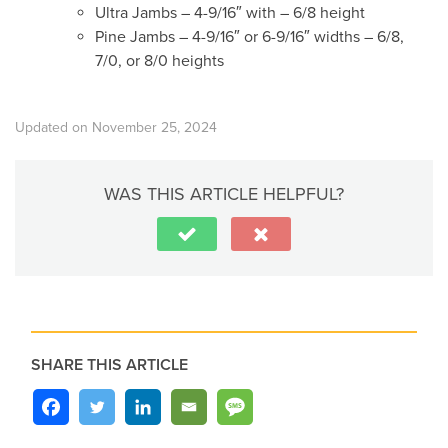
Ultra Jambs – 4-9/16″ with – 6/8 height
Pine Jambs – 4-9/16″ or 6-9/16″ widths – 6/8,
7/0, or 8/0 heights
Updated on November 25, 2024
WAS THIS ARTICLE HELPFUL?
SHARE THIS ARTICLE