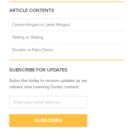
ARTICLE CONTENTS
Center-Hinged or Jamb Hinged
Sliding or Gliding
Double vs Patio Doors
SUBSCRIBE FOR UPDATES
Subscribe today to receive updates as we
release new Learning Center content.