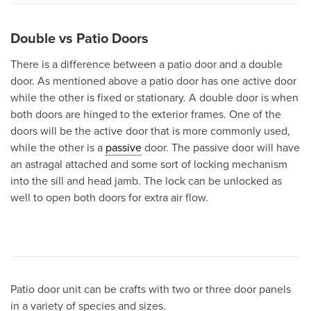
Double vs Patio Doors
There is a difference between a patio door and a double
door. As mentioned above a patio door has one active door
while the other is fixed or stationary. A double door is when
both doors are hinged to the exterior frames. One of the
doors will be the active door that is more commonly used,
while the other is a
passive
door. The passive door will have
an astragal attached and some sort of locking mechanism
into the sill and head jamb. The lock can be unlocked as
well to open both doors for extra air flow.
Patio door unit can be crafts with two or three door panels
in a variety of species and sizes.