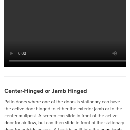
Center-Hinged or Jamb Hinged
Patio doors where one of the doors is stationary can have
the
active
door hinged to either the exterior jamb or to the
center mullpost. A screen can slide in front of the active
door for air flow, but can then slide in front of the stationary
door for outside access. A track is built into the
head jamb