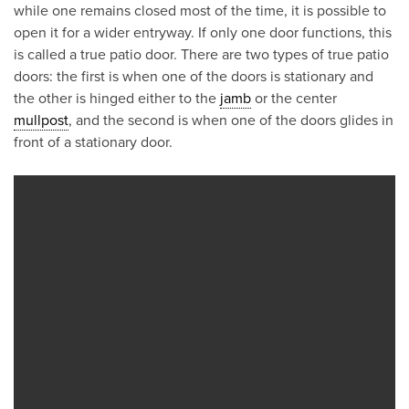
while one remains closed most of the time, it is possible to
open it for a wider entryway. If only one door functions, this
is called a true patio door. There are two types of true patio
doors: the first is when one of the doors is stationary and
the other is hinged either to the
jamb
or the center
mullpost
, and the second is when one of the doors glides in
front of a stationary door.