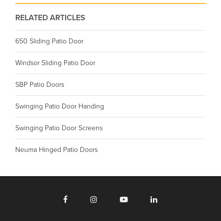
RELATED ARTICLES
650 Sliding Patio Door
Windsor Sliding Patio Door
SBP Patio Doors
Swinging Patio Door Handing
Swinging Patio Door Screens
Neuma Hinged Patio Doors