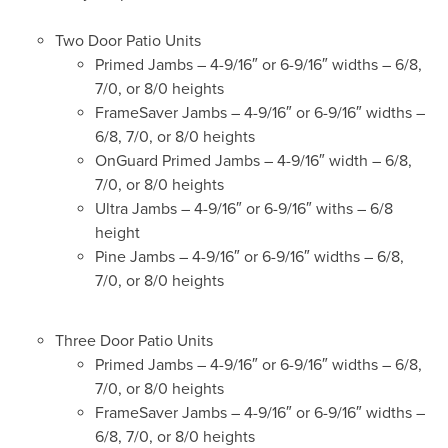
Two Door Patio Units
Primed Jambs – 4-9/16″ or 6-9/16″ widths – 6/8,
7/0, or 8/0 heights
FrameSaver Jambs – 4-9/16″ or 6-9/16″ widths –
6/8, 7/0, or 8/0 heights
OnGuard Primed Jambs – 4-9/16″ width – 6/8,
7/0, or 8/0 heights
Ultra Jambs – 4-9/16″ or 6-9/16″ withs – 6/8
height
Pine Jambs – 4-9/16″ or 6-9/16″ widths – 6/8,
7/0, or 8/0 heights
Three Door Patio Units
Primed Jambs – 4-9/16″ or 6-9/16″ widths – 6/8,
7/0, or 8/0 heights
FrameSaver Jambs – 4-9/16″ or 6-9/16″ widths –
6/8, 7/0, or 8/0 heights