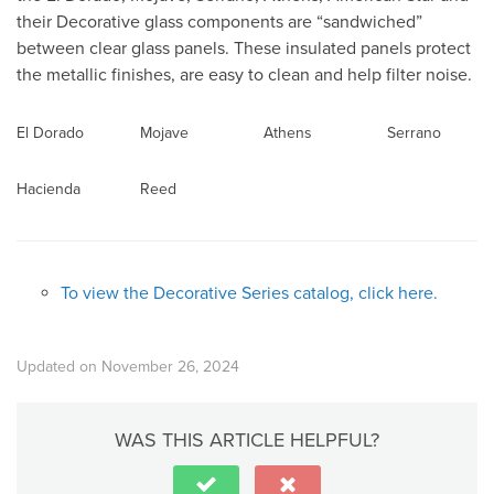
their Decorative glass components are “sandwiched”
between clear glass panels. These insulated panels protect
the metallic finishes, are easy to clean and help filter noise.
El Dorado
Mojave
Athens
Serrano
Hacienda
Reed
To view the Decorative Series catalog, click here.
Updated on November 26, 2024
WAS THIS ARTICLE HELPFUL?