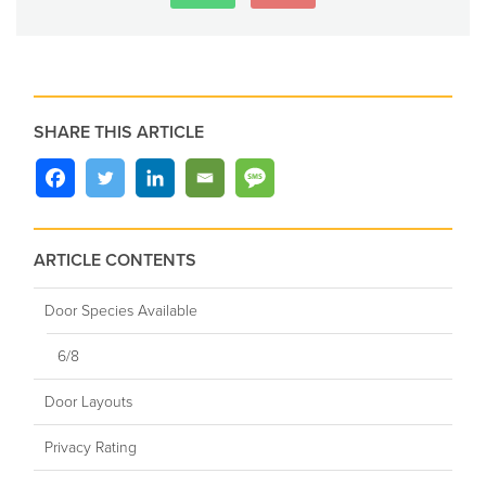
SHARE THIS ARTICLE
ARTICLE CONTENTS
Door Species Available
6/8
Door Layouts
Privacy Rating