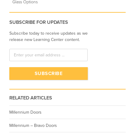
Glass Options
SUBSCRIBE FOR UPDATES
Subscribe today to receive updates as we
release new Learning Center content.
RELATED ARTICLES
Millennium Doors
Millennium – Bravo Doors