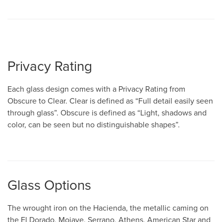
Privacy Rating
Each glass design comes with a Privacy Rating from
Obscure to Clear. Clear is defined as “Full detail easily seen
through glass”. Obscure is defined as “Light, shadows and
color, can be seen but no distinguishable shapes”.
Glass Options
The wrought iron on the Hacienda, the metallic caming on
the El Dorado, Mojave, Serrano, Athens, American Star and