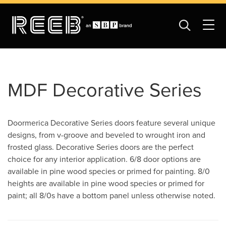
MDF Decorative Series
Doormerica Decorative Series doors feature several unique
designs, from v-groove and beveled to wrought iron and
frosted glass. Decorative Series doors are the perfect
choice for any interior application. 6/8 door options are
available in pine wood species or primed for painting. 8/0
heights are available in pine wood species or primed for
paint; all 8/0s have a bottom panel unless otherwise noted.