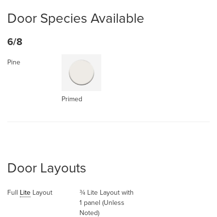
Door Species Available
6/8
Pine
Primed
Door Layouts
Full
Lite
Layout
¾ Lite Layout with
1 panel (Unless
Noted)