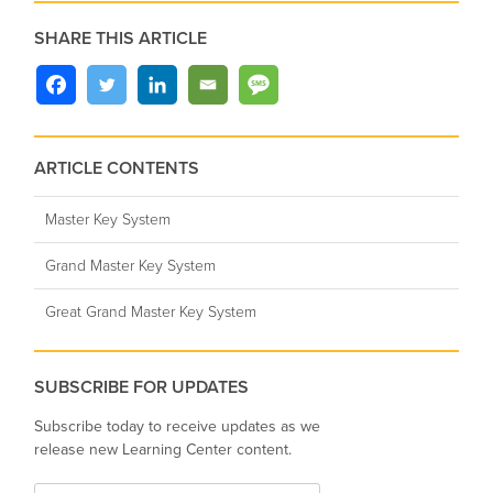
SHARE THIS ARTICLE
ARTICLE CONTENTS
Master Key System
Grand Master Key System
Great Grand Master Key System
SUBSCRIBE FOR UPDATES
Subscribe today to receive updates as we
release new Learning Center content.