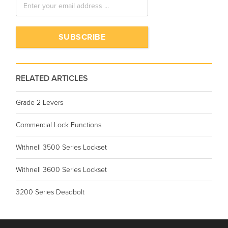
RELATED ARTICLES
Grade 2 Levers
Commercial Lock Functions
Withnell 3500 Series Lockset
Withnell 3600 Series Lockset
3200 Series Deadbolt