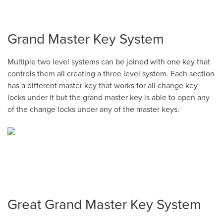
Grand Master Key System
Multiple two level systems can be joined with one key that
controls them all creating a three level system. Each section
has a different master key that works for all change key
locks under it but the grand master key is able to open any
of the change locks under any of the master keys.
Great Grand Master Key System