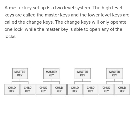
A master key set up is a two level system. The high level
keys are called the master keys and the lower level keys are
called the change keys. The change keys will only operate
one lock, while the master key is able to open any of the
locks.