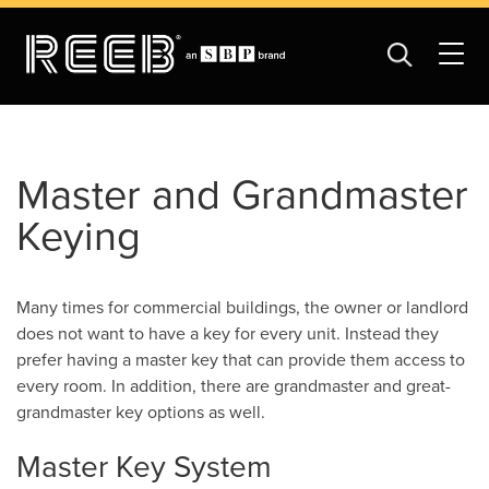
Master and Grandmaster
Keying
Many times for commercial buildings, the owner or landlord
does not want to have a key for every unit. Instead they
prefer having a master key that can provide them access to
every room. In addition, there are grandmaster and great-
grandmaster key options as well.
Master Key System