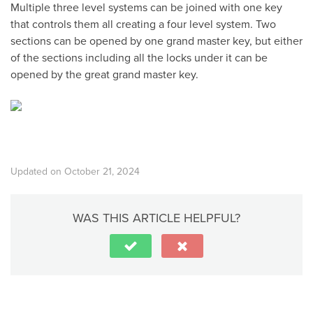
Multiple three level systems can be joined with one key
that controls them all creating a four level system. Two
sections can be opened by one grand master key, but either
of the sections including all the locks under it can be
opened by the great grand master key.
Updated on October 21, 2024
WAS THIS ARTICLE HELPFUL?