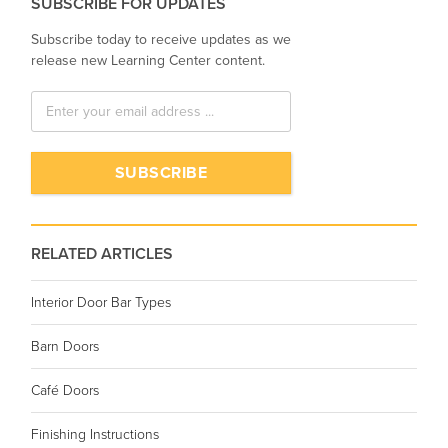
SUBSCRIBE FOR UPDATES
Subscribe today to receive updates as we
release new Learning Center content.
RELATED ARTICLES
Interior Door Bar Types
Barn Doors
Café Doors
Finishing Instructions