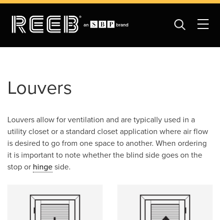
Louvers
Louvers allow for ventilation and are typically used in a
utility closet or a standard closet application where air flow
is desired to go from one space to another. When ordering
it is important to note whether the blind side goes on the
stop or
hinge
side.