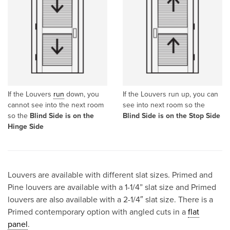
If the Louvers
run
down, you
If the Louvers run up, you can
cannot see into the next room
see into next room so the
so the
Blind Side is on the
Blind Side is on the Stop Side
Hinge Side
Louvers are available with different slat sizes. Primed and
Pine louvers are available with a 1-1/4” slat size and Primed
louvers are also available with a 2-1/4″ slat size. There is a
Primed contemporary option with angled cuts in a
flat
panel
.