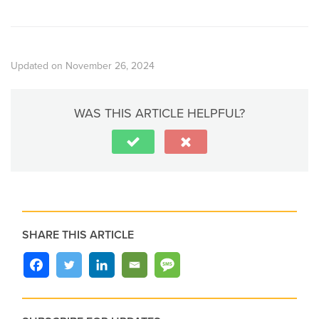
Updated on November 26, 2024
WAS THIS ARTICLE HELPFUL?
SHARE THIS ARTICLE