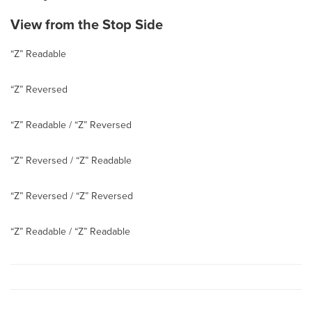
View from the Stop Side
“Z” Readable
“Z” Reversed
“Z” Readable / “Z” Reversed
“Z” Reversed / “Z” Readable
“Z” Reversed / “Z” Reversed
“Z” Readable / “Z” Readable