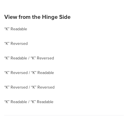
View from the Hinge Side
“K” Readable
“K” Reversed
“K” Readable / “K” Reversed
“K” Reversed / “K” Readable
“K” Reversed / “K” Reversed
“K” Readable / “K” Readable