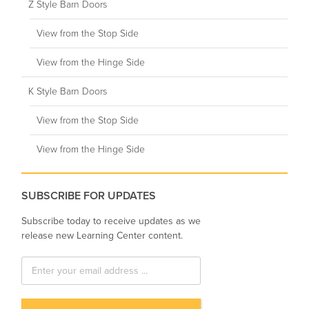
Z Style Barn Doors
View from the Stop Side
View from the Hinge Side
K Style Barn Doors
View from the Stop Side
View from the Hinge Side
SUBSCRIBE FOR UPDATES
Subscribe today to receive updates as we
release new Learning Center content.