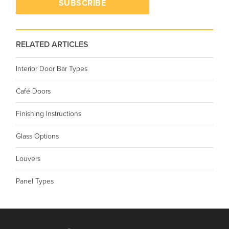
RELATED ARTICLES
Interior Door Bar Types
Café Doors
Finishing Instructions
Glass Options
Louvers
Panel Types