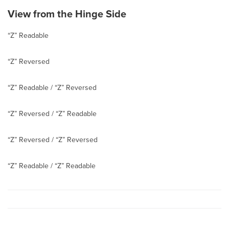
View from the Hinge Side
“Z” Readable
“Z” Reversed
“Z” Readable / “Z” Reversed
“Z” Reversed / “Z” Readable
“Z” Reversed / “Z” Reversed
“Z” Readable / “Z” Readable