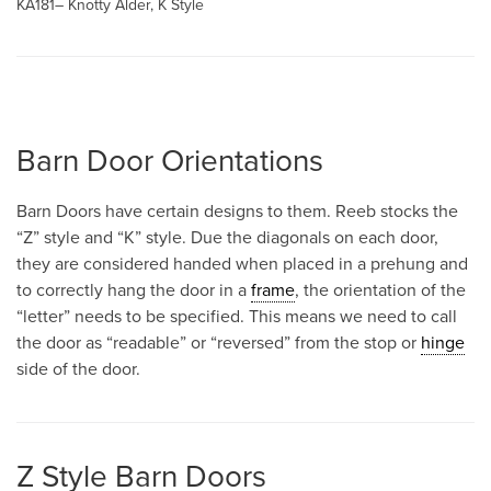
KA181– Knotty Alder, K Style
Barn Door Orientations
Barn Doors have certain designs to them. Reeb stocks the
“Z” style and “K” style. Due the diagonals on each door,
they are considered handed when placed in a prehung and
to correctly hang the door in a
frame
, the orientation of the
“letter” needs to be specified. This means we need to call
the door as “readable” or “reversed” from the stop or
hinge
side of the door.
Z Style Barn Doors