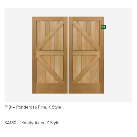
P181– Ponderosa Pine, K Style
KA180 – Knotty Alder, Z Style