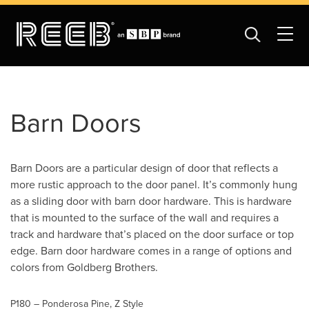
Barn Doors
Barn Doors are a particular design of door that reflects a
more rustic approach to the door panel. It’s commonly hung
as a sliding door with barn door hardware. This is hardware
that is mounted to the surface of the wall and requires a
track and hardware that’s placed on the door surface or top
edge. Barn door hardware comes in a range of options and
colors from Goldberg Brothers.
P180 – Ponderosa Pine, Z Style