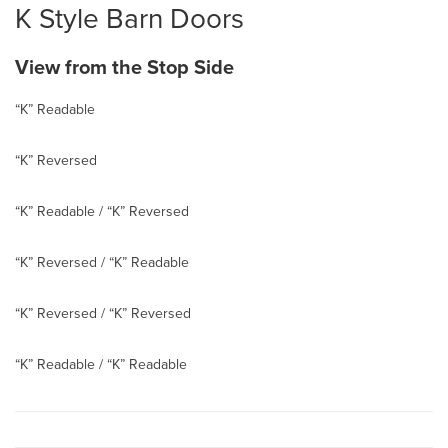
K Style Barn Doors
View from the Stop Side
“K” Readable
“K” Reversed
“K” Readable / “K” Reversed
“K” Reversed / “K” Readable
“K” Reversed / “K” Reversed
“K” Readable / “K” Readable