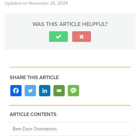
Updated on November 26, 2024
WAS THIS ARTICLE HELPFUL?
SHARE THIS ARTICLE
ARTICLE CONTENTS
Barn Door Orientations