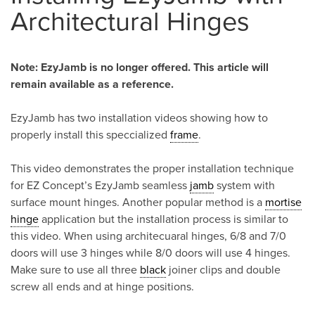
Architectural Hinges
Note: EzyJamb is no longer offered. This article will
remain available as a reference.
EzyJamb has two installation videos showing how to
properly install this speccialized
frame
.
This video demonstrates the proper installation technique
for EZ Concept’s EzyJamb seamless
jamb
system with
surface mount hinges. Another popular method is a
mortise
hinge
application but the installation process is similar to
this video. When using architecuaral hinges, 6/8 and 7/0
doors will use 3 hinges while 8/0 doors will use 4 hinges.
Make sure to use all three
black
joiner clips and double
screw all ends and at hinge positions.