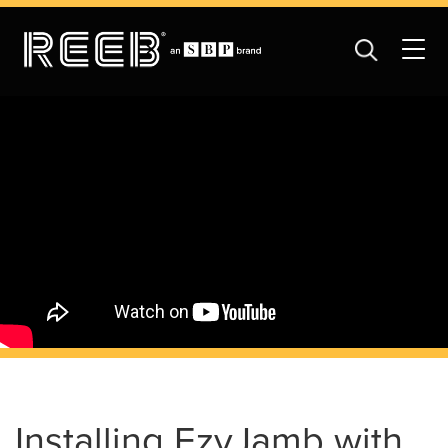
Installing EzyJamb with