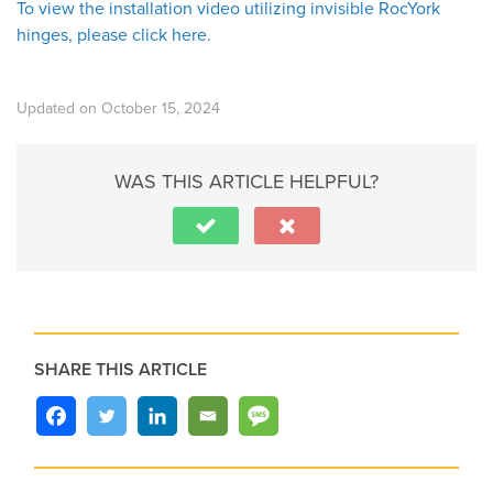
To view the installation video utilizing invisible RocYork
hinges, please click here.
Updated on October 15, 2024
WAS THIS ARTICLE HELPFUL?
SHARE THIS ARTICLE