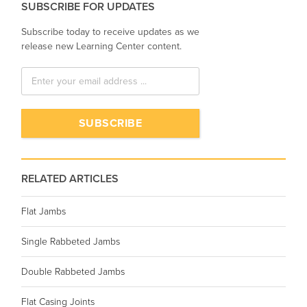
SUBSCRIBE FOR UPDATES
Subscribe today to receive updates as we
release new Learning Center content.
RELATED ARTICLES
Flat Jambs
Single Rabbeted Jambs
Double Rabbeted Jambs
Flat Casing Joints