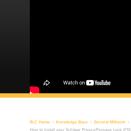
RLC Home
Knowledge Base
General Millwork
How to Install your Schlage Privacy/Passage Lock (F1