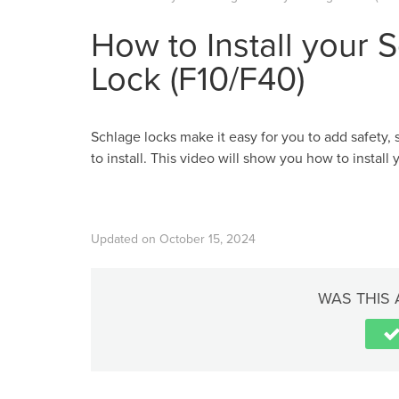
How to Install your 
Lock (F10/F40)
Schlage locks make it easy for you to add safety, 
to install. This video will show you how to install
Updated on October 15, 2024
WAS THIS 