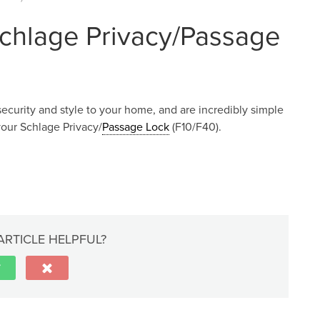
Schlage Privacy/Passage
security and style to your home, and are incredibly simple
 your Schlage Privacy/
Passage Lock
(F10/F40).
ARTICLE HELPFUL?