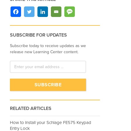
SUBSCRIBE FOR UPDATES
Subscribe today to receive updates as we
release new Learning Center content.
RELATED ARTICLES
How to Install your Schlage FE575 Keypad
Entry Lock