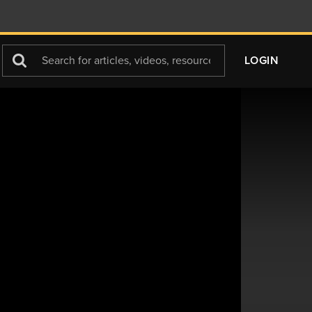
Search
LOGIN
For