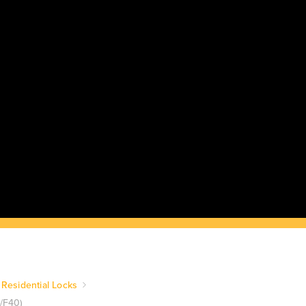
Residential Locks
0/F40)