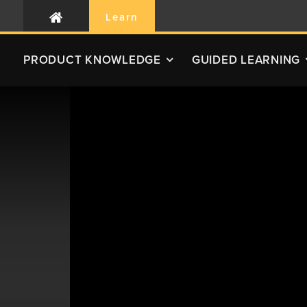
Learn
PRODUCT
KNOWLEDGE
GUIDED LEARNING