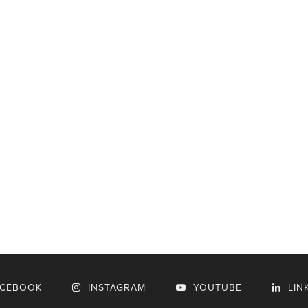
ACEBOOK
INSTAGRAM
YOUTUBE
LIN