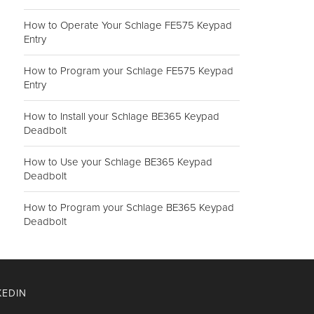
How to Operate Your Schlage FE575 Keypad
Entry
How to Program your Schlage FE575 Keypad
Entry
How to Install your Schlage BE365 Keypad
Deadbolt
How to Use your Schlage BE365 Keypad
Deadbolt
How to Program your Schlage BE365 Keypad
Deadbolt
KEDIN