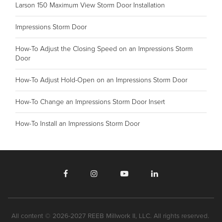
Larson 150 Maximum View Storm Door Installation
Impressions Storm Door
How-To Adjust the Closing Speed on an Impressions Storm
Door
How-To Adjust Hold-Open on an Impressions Storm Door
How-To Change an Impressions Storm Door Insert
How-To Install an Impressions Storm Door
All content © 2026-2027 REEB Millwork II, LLC. All rights reserved.