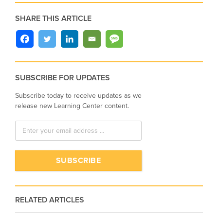
SHARE THIS ARTICLE
SUBSCRIBE FOR UPDATES
Subscribe today to receive updates as we
release new Learning Center content.
RELATED ARTICLES