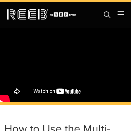
How to Use the Multi-