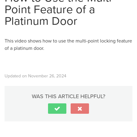
Point Feature of a
Platinum Door
This video shows how to use the multi-point locking feature
of a platinum door.
Updated on November 26, 2024
WAS THIS ARTICLE HELPFUL?