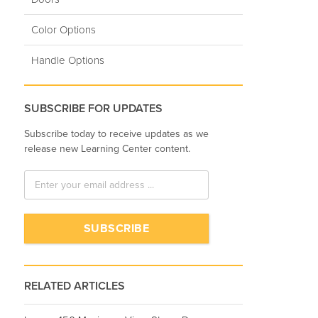
Color Options
Handle Options
SUBSCRIBE FOR UPDATES
Subscribe today to receive updates as we
release new Learning Center content.
RELATED ARTICLES