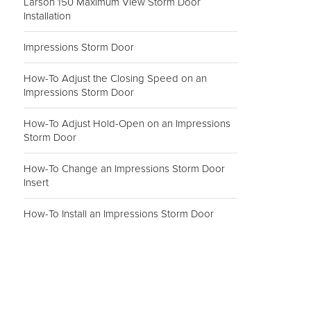
Larson 150 Maximum View Storm Door
Installation
Impressions Storm Door
How-To Adjust the Closing Speed on an
Impressions Storm Door
How-To Adjust Hold-Open on an Impressions
Storm Door
How-To Change an Impressions Storm Door
Insert
How-To Install an Impressions Storm Door