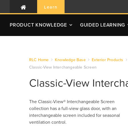
Learn
PRODUCT
KNOWLEDGE
GUIDED LEARNING
RLC Home
Knowledge Base
Exterior Products
Classic-View Interchangeable Screen
Classic-View Interc
The Classic-View® Interchangeable Screen
collection has a full-view glass door, with an
interchangeable screen included for seasonal
ventilation control.