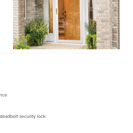
ance
 deadbolt security lock