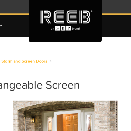
Storm and Screen Doors
hangeable Screen