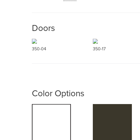
Doors
350-04
350-17
Color Options