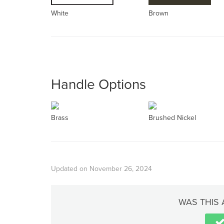
White
Brown
Handle Options
Brass
Brushed Nickel
Updated on November 26, 2024
WAS THIS 