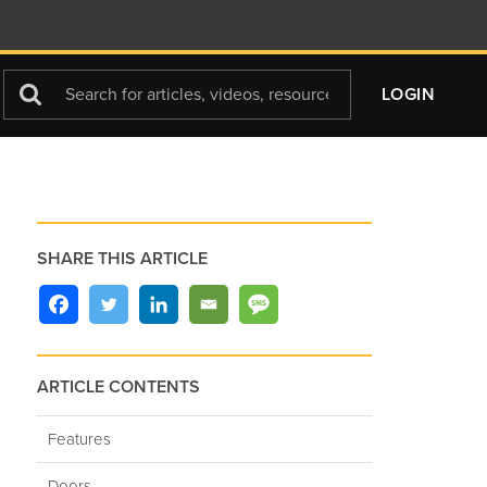
Search
LOGIN
For
SHARE THIS ARTICLE
ARTICLE CONTENTS
Features
Doors