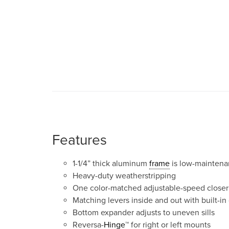
Features
1-1/4” thick aluminum
frame
is low-mainten
Heavy-duty weatherstripping
One color-matched adjustable-speed closer
Matching levers inside and out with built-in
Bottom expander adjusts to uneven sills
Reversa-
Hinge
™ for right or left mounts