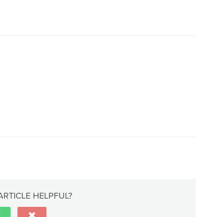
ARTICLE HELPFUL?