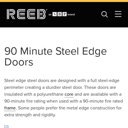
90 Minute Steel Edge
Doors
Steel edge steel doors are designed with a full steel-edge
perimeter creating a sturdier steel door. These doors are
insulated with a polyurethane
core
and are available with a
90-minute fire rating when used with a 90-minute fire rated
frame
. Some people prefer the metal edge construction for
extra strength and rigidity.