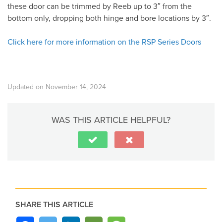
these door can be trimmed by Reeb up to 3″ from the
bottom only, dropping both hinge and bore locations by 3″.
Click here for more information on the RSP Series Doors
Updated on November 14, 2024
WAS THIS ARTICLE HELPFUL?
SHARE THIS ARTICLE