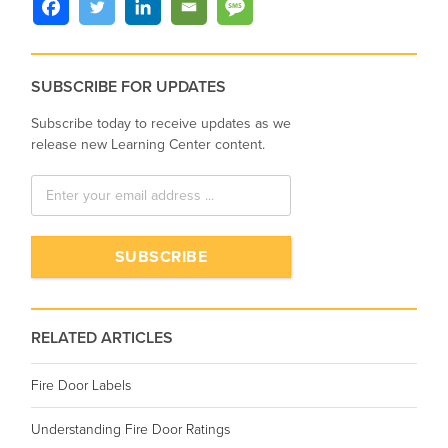
SUBSCRIBE FOR UPDATES
Subscribe today to receive updates as we
release new Learning Center content.
RELATED ARTICLES
Fire Door Labels
Understanding Fire Door Ratings