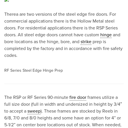
Therea are two versions of the steel edge fire doors. For
commercial applications there is the Hollow Metal steel
doors. For residential applications there is the RSP Series
doors. All steel edge doors cannot have custom
hinge
and
bore locations as the hinge, bore, and
strike
prep is
completed by the factory and in accordance with fire safety
codes.
RF Series Steel Edge Hinge Prep
The RSP or RF Series 90-minute
fire door
frames utilize a
full size door (full in width and undersized in height by 3/4″
to accept a
sweep
). These frames are stocked by Reeb in
6/8, 7/0 and 8/0 heights and some have an option for 4” or
5-1/2” on center bore locations out of stock. When needed,