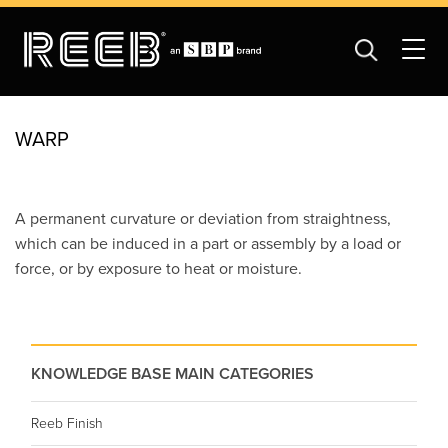
WARP
A permanent curvature or deviation from straightness,
which can be induced in a part or assembly by a load or
force, or by exposure to heat or moisture.
KNOWLEDGE BASE MAIN CATEGORIES
Reeb Finish