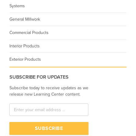
Systems
General Millwork
Commercial Products
Interior Products
Exterior Products
SUBSCRIBE FOR UPDATES
Subscribe today to receive updates as we
release new Learning Center content.