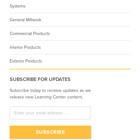
Systems
General Millwork
Commercial Products
Interior Products
Exterior Products
SUBSCRIBE FOR UPDATES
Subscribe today to receive updates as we
release new Learning Center content.