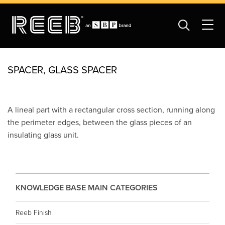
SPACER, GLASS SPACER
A lineal part with a rectangular cross section, running along
the perimeter edges, between the glass pieces of an
insulating glass unit.
KNOWLEDGE BASE MAIN CATEGORIES
Reeb Finish