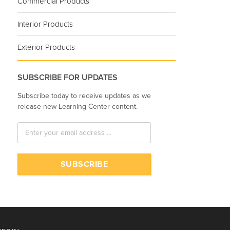
Commercial Products
Interior Products
Exterior Products
SUBSCRIBE FOR UPDATES
Subscribe today to receive updates as we
release new Learning Center content.