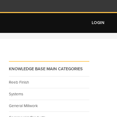
LOGIN
KNOWLEDGE BASE MAIN CATEGORIES
Reeb Finish
Systems
General Millwork