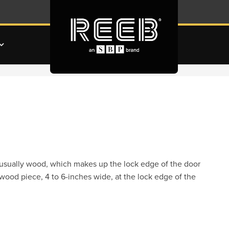
t, usually wood, which makes up the lock edge of the door
 wood piece, 4 to 6-inches wide, at the lock edge of the