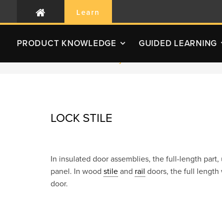
Learn
PRODUCT
KNOWLEDGE
GUIDED LEARNING
RLC Home
Glossary
Lock Stile
LOCK STILE
In insulated door assemblies, the full-length par
panel. In wood
stile
and
rail
doors, the full length
door.