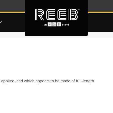
 applied, and which appears to be made of full-length