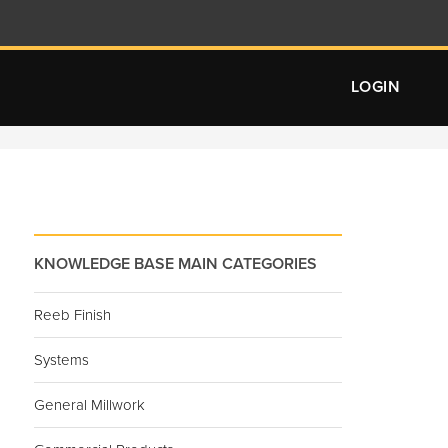
LOGIN
KNOWLEDGE BASE MAIN CATEGORIES
Reeb Finish
Systems
General Millwork