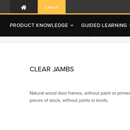
Learn
PRODUCT
KNOWLEDGE
GUIDED LEARNING
RLC Home
Glossary
Clear jambs
CLEAR JAMBS
Natural wood door frames, without paint or primer
pieces of stock, without joints or knots.