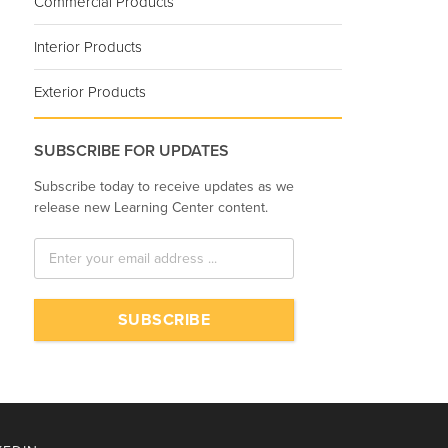
Commercial Products
Interior Products
Exterior Products
SUBSCRIBE FOR UPDATES
Subscribe today to receive updates as we
release new Learning Center content.