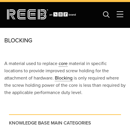
BLOCKING
A material used to replace
core
material in specific
locations to provide improved screw holding for the
attachment of hardware.
Blocking
is only required where
the screw holding power of the core is less than required by
the applicable performance duty level.
KNOWLEDGE BASE MAIN CATEGORIES