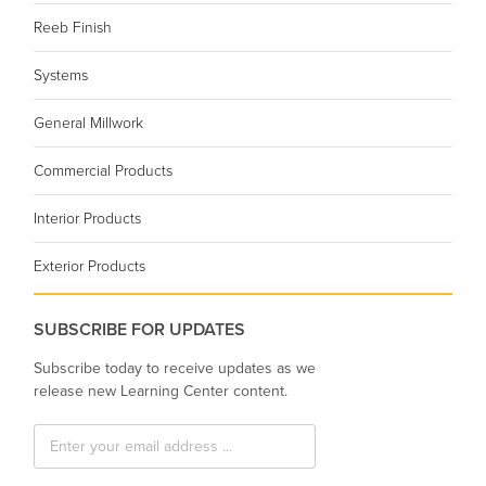
Reeb Finish
Systems
General Millwork
Commercial Products
Interior Products
Exterior Products
SUBSCRIBE FOR UPDATES
Subscribe today to receive updates as we
release new Learning Center content.