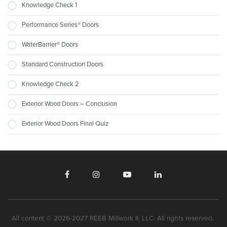
Knowledge Check 1
Performance Series® Doors
WaterBarrier® Doors
Standard Construction Doors
Knowledge Check 2
Exterior Wood Doors – Conclusion
Exterior Wood Doors Final Quiz
All content © 2026-2027 REEB Millwork II, LLC. All rights reserved.