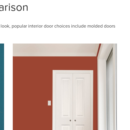
arison
look, popular interior door choices include molded doors