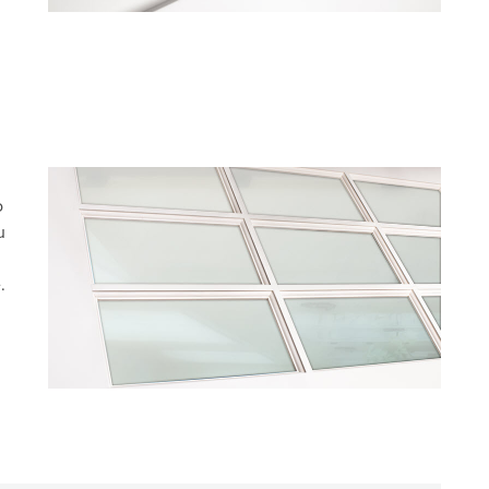
o
u
.