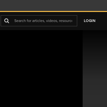
Search
LOGIN
For