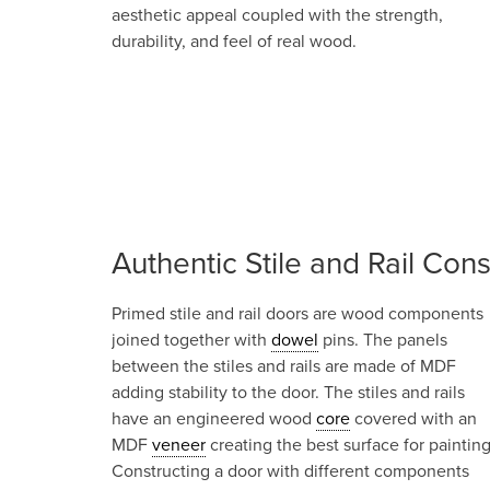
aesthetic appeal coupled with the strength,
durability, and feel of real wood.
Authentic Stile and Rail Cons
Primed stile and rail doors are wood components
joined together with
dowel
pins. The panels
between the stiles and rails are made of MDF
adding stability to the door. The stiles and rails
have an engineered wood
core
covered with an
MDF
veneer
creating the best surface for painting
Constructing a door with different components