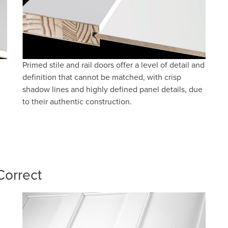
Primed stile and rail doors offer a level of detail and
definition that cannot be matched, with crisp
shadow lines and highly defined panel details, due
to their authentic construction.
Correct