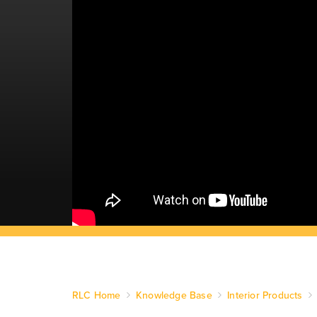
RLC Home
Knowledge Base
Interior Products