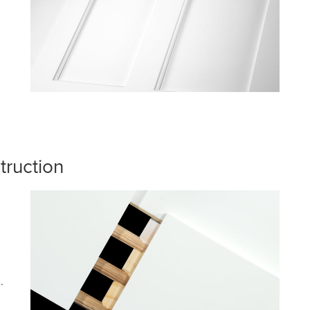
truction
.