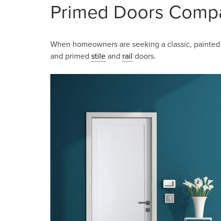
Primed Doors Comp
When homeowners are seeking a classic, painted 
and primed
stile
and
rail
doors.