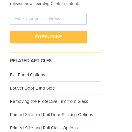
release new Learning Center content.
RELATED ARTICLES
Flat Panel Options
Louver Door Blind Side
Removing the Protective Film from Glass
Primed Stile and Rail Door Sticking Options
Primed Stile and Rail Glass Options