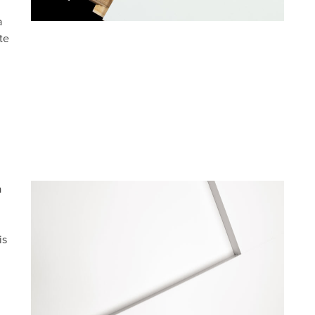
a
te
a
is