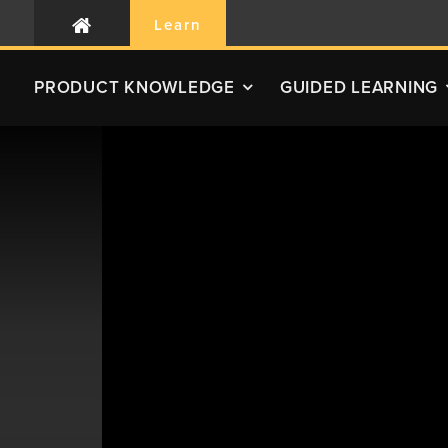
Learn
PRODUCT
KNOWLEDGE
GUIDED LEARNING