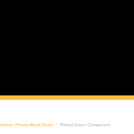
Interior Primed Wood Doors
Primed Doors Comparison