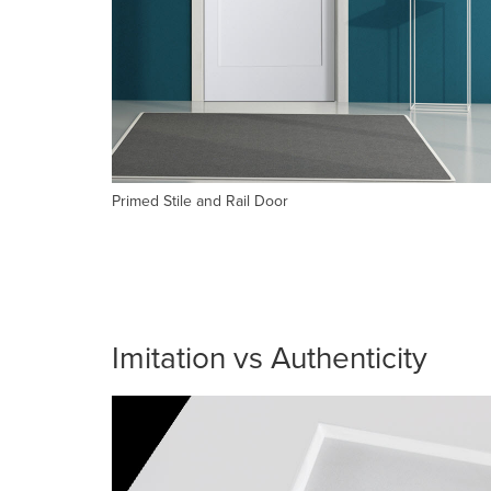
Primed Stile and Rail Door
Imitation vs Authenticity