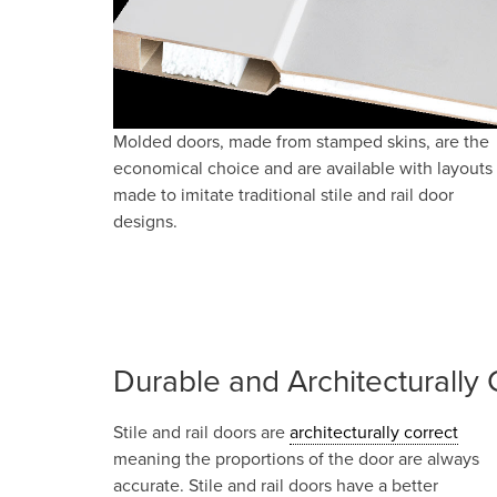
Molded doors, made from stamped skins, are the
economical choice and are available with layouts
made to imitate traditional stile and rail door
designs.
Durable and Architecturally 
Stile and rail doors are
architecturally correct
meaning the proportions of the door are always
accurate. Stile and rail doors have a better