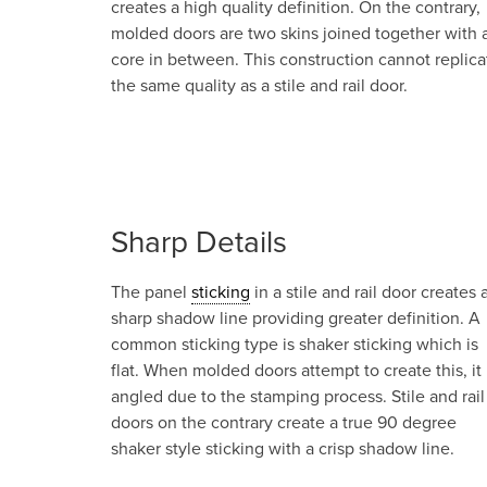
creates a high quality definition. On the contrary,
molded doors are two skins joined together with 
core in between. This construction cannot replica
the same quality as a stile and rail door.
Sharp Details
The panel
sticking
in a stile and rail door creates 
sharp shadow line providing greater definition. A
common sticking type is shaker sticking which is
flat. When molded doors attempt to create this, it 
angled due to the stamping process. Stile and rail
doors on the contrary create a true 90 degree
shaker style sticking with a crisp shadow line.