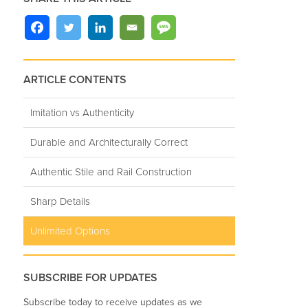
ARTICLE CONTENTS
Imitation vs Authenticity
Durable and Architecturally Correct
Authentic Stile and Rail Construction
Sharp Details
Unlimited Options
SUBSCRIBE FOR UPDATES
Subscribe today to receive updates as we