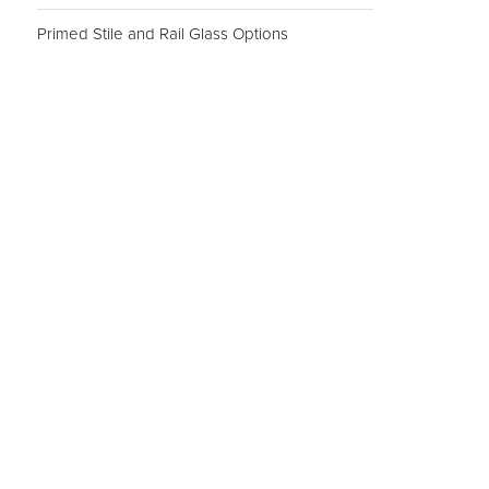
Primed Stile and Rail Glass Options