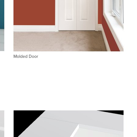
Molded Door