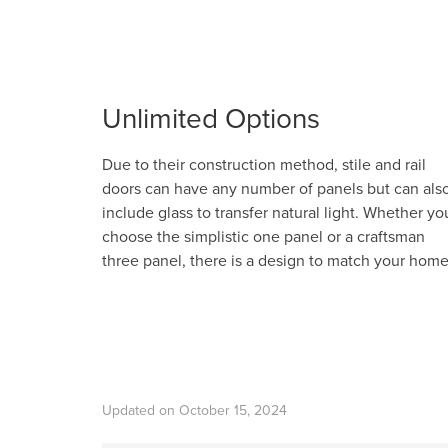
Unlimited Options
Due to their construction method, stile and rail
doors can have any number of panels but can als
include glass to transfer natural light. Whether yo
choose the simplistic one panel or a craftsman
three panel, there is a design to match your home
Updated on October 15, 2024