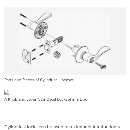
Parts and Pieces of Cylindrical Lockset
A Knob and Lever Cylindrical Lockset in a Door
Cylindrical locks can be used for exterior or interior doors.