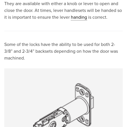
They are available with either a knob or lever to open and
close the door. At times, lever handlesets will be handed so
it is important to ensure the lever
handing
is correct.
Some of the locks have the ability to be used for both 2-
3/8” and 2-3/4” backsets depending on how the door was
machined.