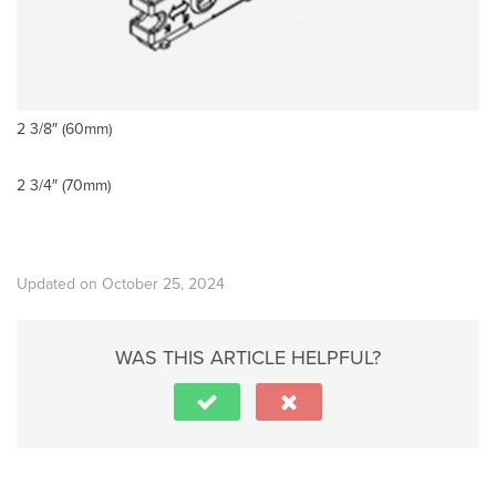
2 3/8″ (60mm)
2 3/4″ (70mm)
Updated on October 25, 2024
WAS THIS ARTICLE HELPFUL?