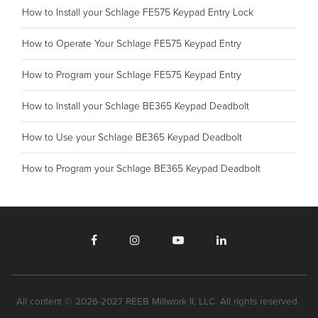
How to Install your Schlage FE575 Keypad Entry Lock
How to Operate Your Schlage FE575 Keypad Entry
How to Program your Schlage FE575 Keypad Entry
How to Install your Schlage BE365 Keypad Deadbolt
How to Use your Schlage BE365 Keypad Deadbolt
How to Program your Schlage BE365 Keypad Deadbolt
All content © 2026-2027 REEB Millwork II, LLC. All rights reserved.