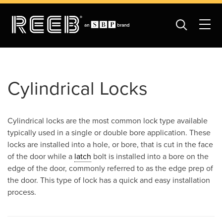
Cylindrical Locks
Cylindrical locks are the most common lock type available
typically used in a single or double bore application. These
locks are installed into a hole, or bore, that is cut in the face
of the door while a
latch
bolt is installed into a bore on the
edge of the door, commonly referred to as the edge prep of
the door. This type of lock has a quick and easy installation
process.