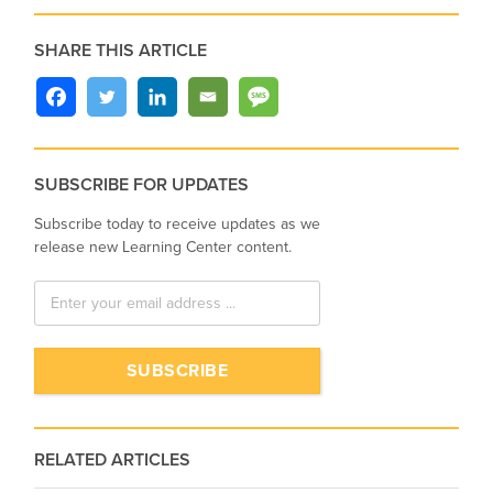
SHARE THIS ARTICLE
SUBSCRIBE FOR UPDATES
Subscribe today to receive updates as we
release new Learning Center content.
RELATED ARTICLES