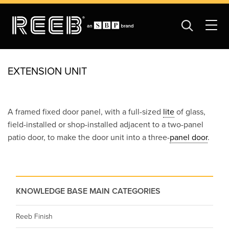
EXTENSION UNIT
A framed fixed door panel, with a full-sized
lite
of glass,
field-installed or shop-installed adjacent to a two-panel
patio door, to make the door unit into a three-
panel door
.
KNOWLEDGE BASE MAIN CATEGORIES
Reeb Finish