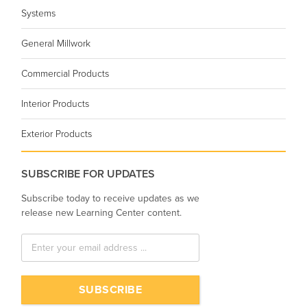
Systems
General Millwork
Commercial Products
Interior Products
Exterior Products
SUBSCRIBE FOR UPDATES
Subscribe today to receive updates as we
release new Learning Center content.