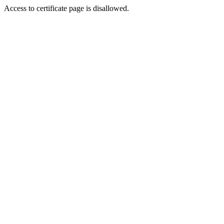
Access to certificate page is disallowed.